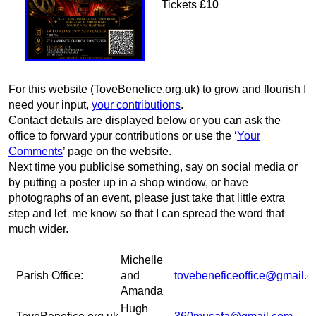
Tickets
£10
For this website (ToveBenefice.org.uk) to grow and flourish I
need your input,
your contributions
.
Contact details are displayed below or you can ask the
office to forward ypur contributions or use the ‘
Your
Comments
’ page on the website.
Next time you publicise something, say on social media or
by putting a poster up in a shop window, or have
photographs of an event, please just take that little extra
step and let me know so that I can spread the word that
much wider.
Michelle
Parish Office:
and
tovebeneficeoffice@gmail.
Amanda
Hugh