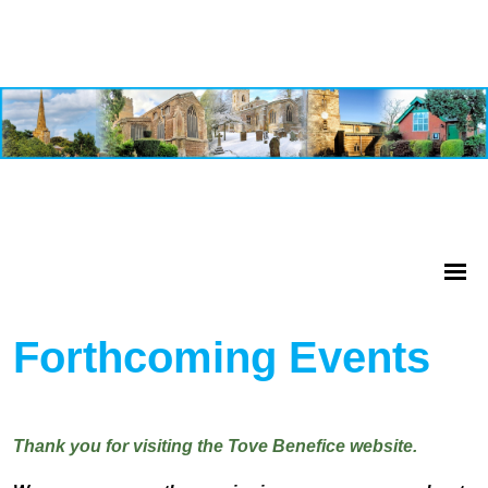
Forthcoming Events
Thank you for visiting the Tove Benefice website.