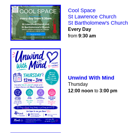
Cool Space
St Lawrence Church
St Bartholomew's Church
Every Day
from
9:30 am
Unwind With Mind
Thursday
12:00 noon
to
3:00 pm