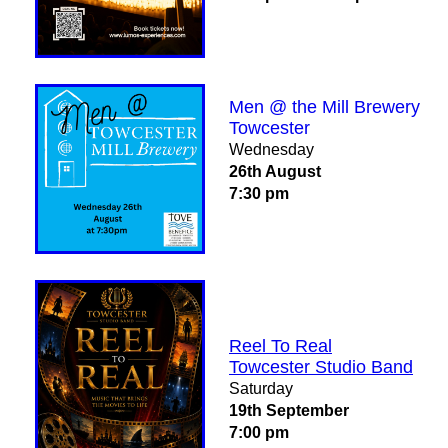
Men @ the Mill Brewery
Towcester
Wednesday
26th August
7:30 pm
Reel To Real
Towcester Studio Band
Saturday
19th September
7:00 pm