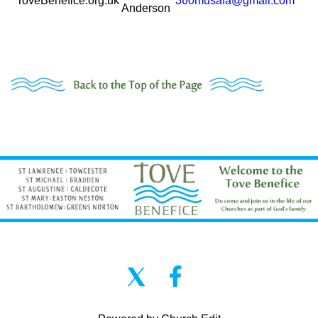
ToveBenefice.org.uk
360musafa@gmail.com
Anderson