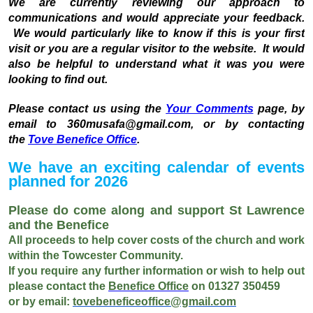
We are currently reviewing our approach to
communications and would appreciate your feedback.
We would particularly like to know if this is your first
visit or you are a regular visitor to the website. It would
also be helpful to understand what it was you were
looking to find out.
Please contact us using the
Your Comments
page, by
email to 360musafa@gmail.com, or by contacting
the
Tove Benefice Office
.
We have an exciting calendar of events
planned for 2026
Please do come along and support St Lawrence
and the Benefice
All proceeds to help cover costs of the church and work
within the Towcester Community.
If you require any further information or wish to help out
please contact the
Benefice Office
on 01327 350459
or
by email:
tovebeneficeoffice@gmail.com