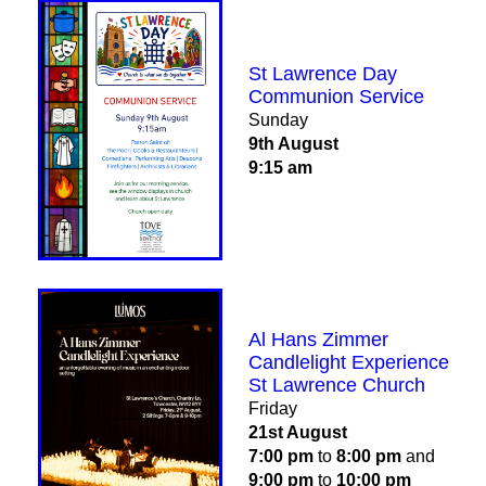
St Lawrence Day
Communion Service
Sunday
9th August
9:15 am
Al Hans Zimmer
Candlelight Experience
St Lawrence Church
Friday
21st August
7:00 pm
to
8:00 pm
and
9:00 pm
to
10:00 pm