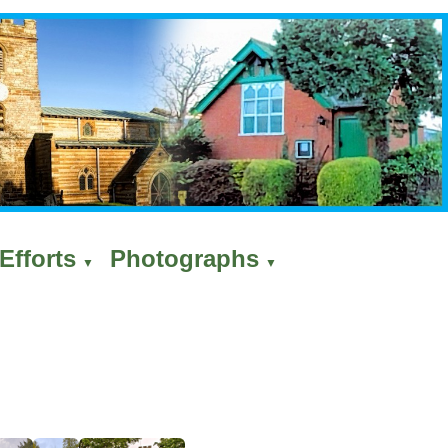
Efforts
Photographs
▼
▼