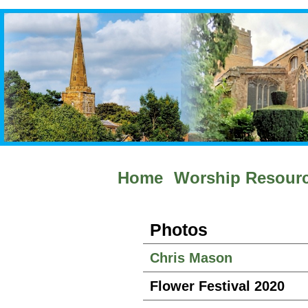
Home
Worship Resour
Photos
Chris Mason
Flower Festival 2020