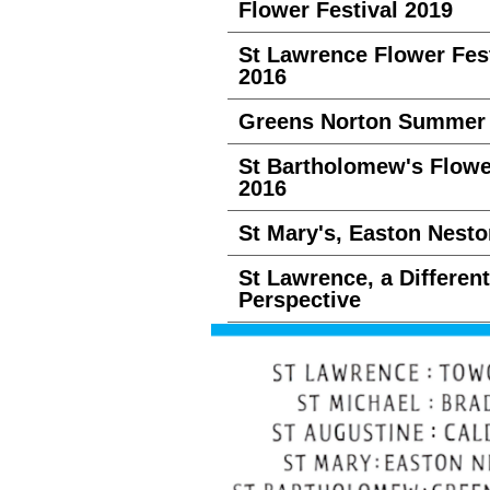
Flower Festival 2019
St Lawrence Flower Fest
2016
Greens Norton Summer 
St Bartholomew's Flow
2016
St Mary's, Easton Nesto
St Lawrence, a Different
Perspective