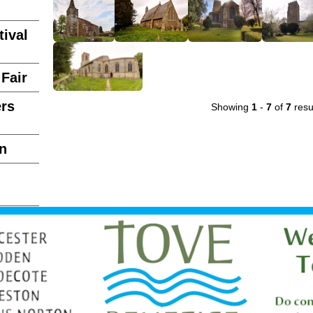
ival
Fair
ers
Showing
1
-
7
of
7
resu
n