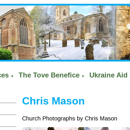
ces
The Tove Benefice
Ukraine Aid 
▼
▼
Chris Mason
Church Photographs by Chris Mason