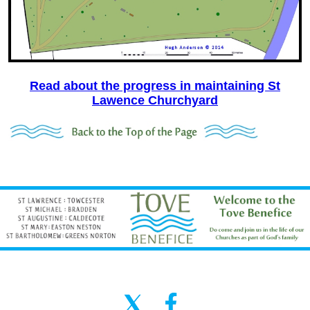
Read about the progress in maintaining St
Lawence Churchyard