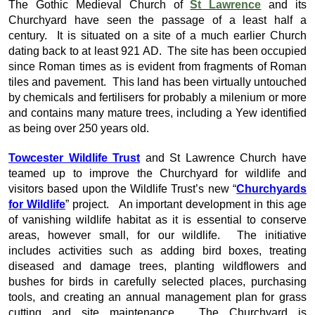
The Gothic Medieval Church of
St Lawrence
and its
Churchyard have seen the passage of a least half a
century. It is situated on a site of a much earlier Church
dating back to at least 921 AD. The site has been occupied
since Roman times as is evident from fragments of Roman
tiles and pavement. This land has been virtually untouched
by chemicals and fertilisers for probably a milenium or more
and contains many mature trees, including a Yew identified
as being over 250 years old.
Towcester Wildlife Trust
and St Lawrence Church have
teamed up to improve the Churchyard for wildlife and
visitors based upon the Wildlife Trust’s new “
Churchyards
for Wildlife
” project. An important development in this age
of vanishing wildlife habitat as it is essential to conserve
areas, however small, for our wildlife. The initiative
includes activities such as adding bird boxes, treating
diseased and damage trees, planting wildflowers and
bushes for birds in carefully selected places, purchasing
tools, and creating an annual management plan for grass
cutting and site maintenance. The Churchyard is