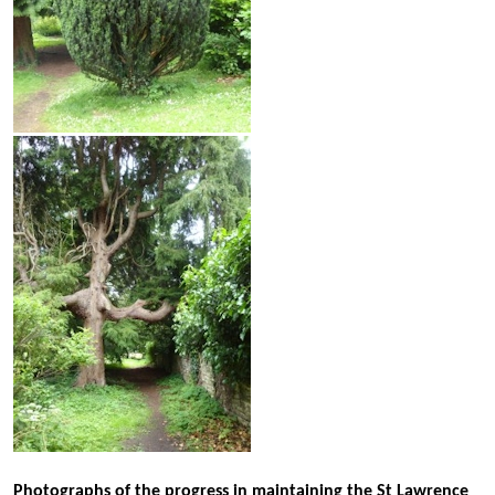
Photographs of the progress in maintaining the St Lawrence