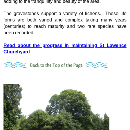
adding to the tranquillity and beauty of the area.
The gravestones support a variety of lichens. These life
forms are both varied and complex taking many years
(centuries) to reach maturity and two rare species have
been recorded.
Read about the progress in maintaining St Lawence
Churchyard