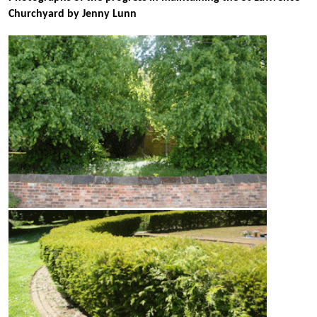
Churchyard by Jenny Lunn