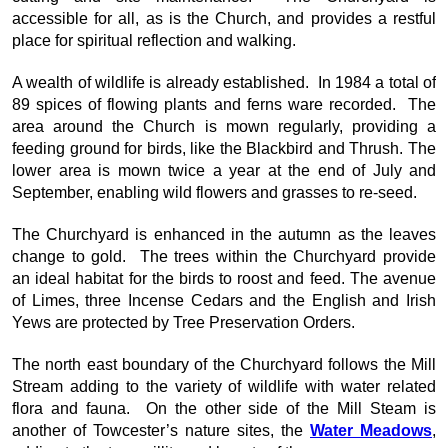
accessible for all, as is the Church, and provides a restful
place for spiritual reflection and walking.
A wealth of wildlife is already established. In 1984 a total of
89 spices of flowing plants and ferns ware recorded. The
area around the Church is mown regularly, providing a
feeding ground for birds, like the Blackbird and Thrush. The
lower area is mown twice a year at the end of July and
September, enabling wild flowers and grasses to re-seed.
The Churchyard is enhanced in the autumn as the leaves
change to gold. The trees within the Churchyard provide
an ideal habitat for the birds to roost and feed. The avenue
of Limes, three Incense Cedars and the English and Irish
Yews are protected by Tree Preservation Orders.
The north east boundary of the Churchyard follows the Mill
Stream adding to the variety of wildlife with water related
flora and fauna. On the other side of the Mill Steam is
another of Towcester’s nature sites, the
Water Meadows
,