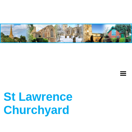
St Lawrence
Churchyard