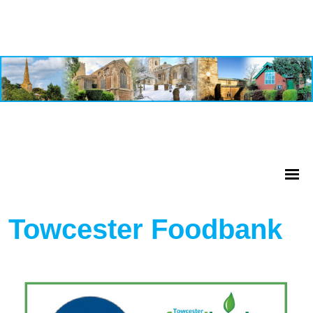
Towcester Foodbank