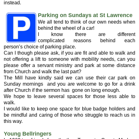
instead.
Parking on Sundays at St Lawrence
We all tend to think of our own needs when
behind the wheel of a car!
I know there are different
complicated reasons behind each
person’s choice of parking place.
Can I though please ask, if you are fit and able to walk and
not offering a lift to someone with mobility needs, can you
please offer a servant ministry and park at some distance
from Church and walk the last part?
The Mill have kindly said we can use their car park on
Sunday mornings and you are welcome to go for a drink
after Church if the sermon has gone on long enough.
We hope to leave several spaces for those less able to
walk.
I would like to keep one space for blue badge holders and
be mindful and caring of those who struggle to reach us in
this way.
Young Bellringers