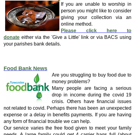
If you are unable to worship in
person you might like to consider
giving your collection via an
online method.
Please click here to
donate
either via the 'Give a Little' link or via BACS using
your parishes bank details.
Food Bank News
Are you struggling to buy food due to
money problems?
Many people are facing a serious
drop in income during the covid 19
crisis. Others have financial issues
not related to covid. Perhaps there has been an unexpected
expense or a delay in benefits payments. If you are having
any form of financial trouble we can help.
Our service varies the free food given to meet your family
needs. A large family could get 4 carrier bags full (about