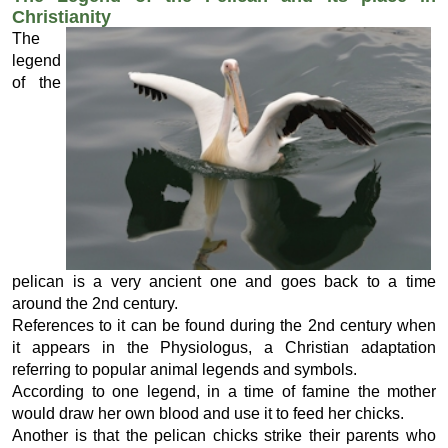
Christianity
The
legend
of the
pelican is a very ancient one and goes back to a time
around the 2nd century.
References to it can be found during the 2nd century when
it appears in the Physiologus, a Christian adaptation
referring to popular animal legends and symbols.
According to one legend, in a time of famine the mother
would draw her own blood and use it to feed her chicks.
Another is that the pelican chicks strike their parents who