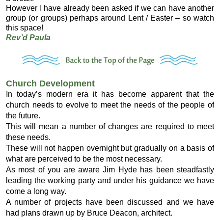
However I have already been asked if we can have another
group (or groups) perhaps around Lent / Easter – so watch
this space!
Rev’d Paula
Church Development
In today’s modern era it has become apparent that the
church needs to evolve to meet the needs of the people of
the future.
This will mean a number of changes are required to meet
these needs.
These will not happen overnight but gradually on a basis of
what are perceived to be the most necessary.
As most of you are aware Jim Hyde has been steadfastly
leading the working party and under his guidance we have
come a long way.
A number of projects have been discussed and we have
had plans drawn up by Bruce Deacon, architect.