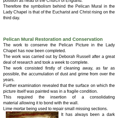
position as head of the Church of England.
Therefore the symbolism behind the Pelican Mural in the
Lady Chapel is that of the Eucharist and Christ rising on the
third day.
Pelican Mural Restoration and Conservation
The work to conserve the Pelican Picture in the Lady
Chapel has now been completed.
The work was carried out by Deborah Russell after a great
deal of research and took a week to complete.
The work consisted firstly of cleaning away, as far as
possible, the accumulation of dust and grime from over the
years.
Further examination revealed that the surface on which the
picture itself was painted was in a fragile condition.
This required the insertion of a consolidating
material allowing it to bond with the wall.
Lime mortar being used to repair small missing sections.
It has always been a dark