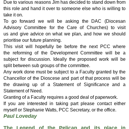
Due to various reasons Jim has decided to stand down from
this role and hand it over to someone else who is willing to
take it on.
To go forward we will be asking the DAC (Diocesan
Advisory Committee for the Care of Churches) to visit
us and give advice on what we plan, and how we should
prioritise our future planning.
This visit will hopefully be before the next PCC where
the reforming of the Development Committee will be a
subject for discussion. Ideally the proposed work will be
split between sub groups of the committee.
Any work done must be subject to a Faculty granted by the
Chancellor of the Dioscese and part of that process will be
the drawing up of a Statement of Significance and a
Statement of Need.
Granting of a Faculty requires a good deal of paperwork.
If you are interested in taking part please contact either
myself or Stephanie Watts, PCC Secretary, or the office.
Paul Loveday
The Legend of the Pelican
and its place in