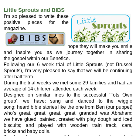
Little Sprouts and BIBS
I’m so pleased to write these
positive pieces for the
magazine.
I
hope they will make you smile
and inspire you as we journey together in sharing
the gospel within our Benefice.
Following our 6 week trial of Little Sprouts (not Brussel
Sprouts), I’m very pleased to say that we will be continuing
after half term.
During the trial weeks we met some 29 families and had an
average of 14 children attended each week.
Designed on similar lines to the successful ‘Tots Own
group’, we have: sung and danced to the wiggle
song; heard bible stories like the one from Ben (our puppet)
who’s great, great, great, great, grandad was Abraham;
we have glued, painted, created with play dough and iced
biscuits; and played with wooden train track, cars,
bricks and baby dolls.