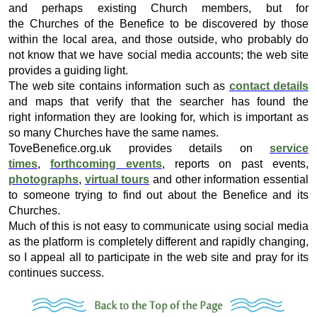
and perhaps existing Church members, but for
the Churches of the Benefice to be discovered by those
within the local area, and those outside, who probably do
not know that we have social media accounts; the web site
provides a guiding light.
The web site contains information such as
contact details
and maps that verify that the searcher has found the
right information they are looking for, which is important as
so many Churches have the same names.
ToveBenefice.org.uk provides details on
service
times
,
forthcoming events
, reports on past events,
photographs
,
virtual tours
and other information essential
to someone trying to find out about the Benefice and its
Churches.
Much of this is not easy to communicate using social media
as the platform is completely different and rapidly changing,
so I appeal all to participate in the web site and pray for its
continues success.