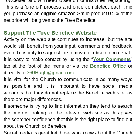
Towcester” and will need to search for this when registering.
This is a 'one off' process and once completed, each time
you purchase an eligible Amazon Smile product 0.5% of the
net price will be given to the Tove Benefice.
Support The Tove Benefice Website
Activity on the web site continues to increase, but the site
would still benefit from your input, comments and feedback,
even if it is only to suggest the removal of obsolete material.
It is easy to make contact by using the “
Your Comments
”
tab at the foot of the menu or via the
Benefice Office
or
direcltly to
360Hugh@gmail.com
It is vital for the Church to communicate in as many ways
as possible and it is important to have social media
accounts, but they do not replace the Benefice web site, as
there are major differences.
If someone is trying to find information they tend to search
the Internet looking for the relevant web site as this gives
the searcher confidence that this is the right place to find out
about the Church or Benefice.
Social media is great fort those who know about the Church