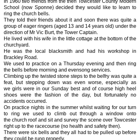
In 1960 two friends from the then Towcester County Modern
School (now Sponne) decided they would like to learn to
ring the church bells.
They told their friends about it and soon there was quite a
group of eager ringers (aged 13 and 14 years old) under the
direction of Mr Vic Burt, the Tower Captain.
He lived with his wife in the little cottage at the bottom of the
churchyard.
He was the local blacksmith and had his workshop in
Brackley Road.
We used to practice on a Thursday evening and then ring
the bells before morning and evensong services.
Climbing up the twisted stone steps to the belfry was quite a
feat, but stepping down was even worse, especially as
we girls were in our Sunday best and of course high heel
shoes were the fashion of the day, but fortunately no
accidents occurred.
On practice nights in the summer whilst waiting for our turn
to ring we used to climb out through a window onto
the church roof and sit and survey the scene over Towcester
right up to the racecourse (no health and safety then).
There were six bells and they all had to be pulled up before
they could be rung properly.