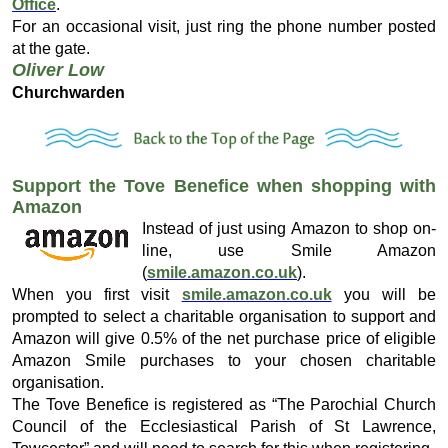
Office
.
For an occasional visit, just ring the phone number posted
at the gate.
Oliver Low
Churchwarden
Support the Tove Benefice when shopping with
Amazon
Instead of just using Amazon to shop on-
line, use Smile Amazon
(
smile.amazon.co.uk
).
When you first visit
smile.amazon.co.uk
you will be
prompted to select a charitable organisation to support and
Amazon will give 0.5% of the net purchase price of eligible
Amazon Smile purchases to your chosen charitable
organisation.
The Tove Benefice is registered as “The Parochial Church
Council of the Ecclesiastical Parish of St Lawrence,