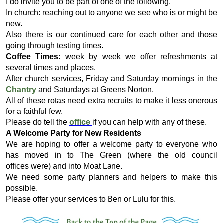
I do invite you to be part of one of the following.
In church: reaching out to anyone we see who is or might be
new.
Also there is our continued care for each other and those
going through testing times.
Coffee Times:
week by week we offer refreshments at
several times and places.
After church services, Friday and Saturday mornings in the
Chantry
and Saturdays at Greens Norton.
All of these rotas need extra recruits to make it less onerous
for a faithful few.
Please do tell the
office
if you can help with any of these.
A Welcome Party for New Residents
We are hoping to offer a welcome party to everyone who
has moved in to The Green (where the old council
offices were) and into Moat Lane.
We need some party planners and helpers to make this
possible.
Please offer your services to Ben or Lulu for this.