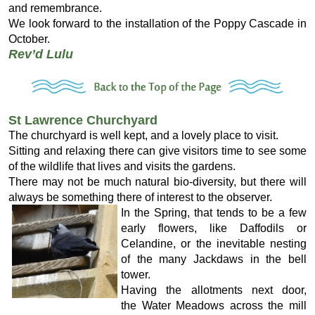
and remembrance.
We look forward to the installation of the Poppy Cascade in
October.
Rev’d Lulu
St Lawrence Churchyard
The churchyard is well kept, and a lovely place to visit.
Sitting and relaxing there can give visitors time to see some
of the wildlife that lives and visits the gardens.
There may not be much natural bio-diversity, but there will
always be something there of interest to the observer.
In the Spring, that tends to be a few
early flowers, like Daffodils or
Celandine, or the inevitable nesting
of the many Jackdaws in the bell
tower.
Having the allotments next door,
the Water Meadows across the mill