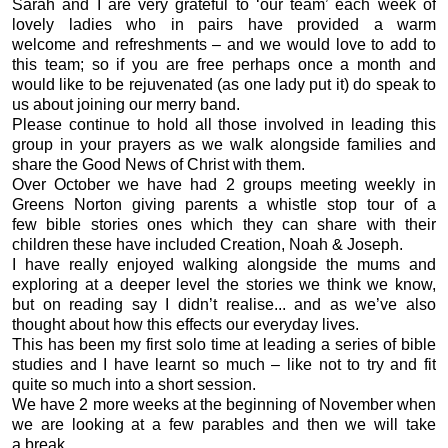
Sarah and I are very grateful to ‘our team’ each week of
lovely ladies who in pairs have provided a warm
welcome and refreshments – and we would love to add to
this team; so if you are free perhaps once a month and
would like to be rejuvenated (as one lady put it) do speak to
us about joining our merry band.
Please continue to hold all those involved in leading this
group in your prayers as we walk alongside families and
share the Good News of Christ with them.
Over October we have had 2 groups meeting weekly in
Greens Norton giving parents a whistle stop tour of a
few bible stories ones which they can share with their
children these have included Creation, Noah & Joseph.
I have really enjoyed walking alongside the mums and
exploring at a deeper level the stories we think we know,
but on reading say I didn’t realise... and as we’ve also
thought about how this effects our everyday lives.
This has been my first solo time at leading a series of bible
studies and I have learnt so much – like not to try and fit
quite so much into a short session.
We have 2 more weeks at the beginning of November when
we are looking at a few parables and then we will take
a break.