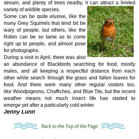
stream, and plenty of trees nearby, it can attract a limited
variety of wildlife species.
Some can be quite elusive, like the
many Grey Squirrels that tend bit be
wary of people, but others, like the
Robin can be so tame as to come
right up to people, and almost pose
for photographs.
During a visit in April, there was also
an abundance of Blackbirds searching for food, mostly
males, and all keeping a respectful distance from each
other while search through the grass and fallen leaves for
food. And there were many other regular visitors too,
like Woodpigeons, Chaffiches, and Blue Tits, but the recent
weather means not much insect life has started to
emerge yet after a particularly cold winter.
Jenny Lunn