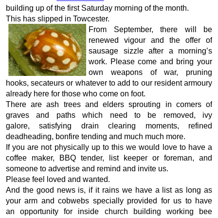
building up of the first Saturday morning of the month.
This has slipped in Towcester.
From September, there will be
renewed vigour and the offer of
sausage sizzle after a morning’s
work. Please come and bring your
own weapons of war, pruning
hooks, secateurs or whatever to add to our resident armoury
already here for those who come on foot.
There are ash trees and elders sprouting in comers of
graves and paths which need to be removed, ivy
galore, satisfying drain clearing moments, refined
deadheading, bonfire tending and much much more.
If you are not physically up to this we would love to have a
coffee maker, BBQ tender, list keeper or foreman, and
someone to advertise and remind and invite us.
Please feel loved and wanted.
And the good news is, if it rains we have a list as long as
your arm and cobwebs specially provided for us to have
an opportunity for inside church building working bee