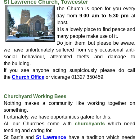
St Lawrence Church, Towcester
he Church is open for you every
T
day from
9.00 am to 5.30 pm
at
least.
It is a lovely place to find peace and
many people make use of it.
Do join them, but please be aware,
we have unfortunately suffered from very occasional anti-
social behaviour, attempted thefts and damage to
the building.
If you see anyone acting suspiciously please do call
the
Church Office
or vicarage 01327 350459.
Churchyard Working Bees
Nothing makes a community like working together on
something.
Fortunately, we have opportunities galore for this.
All our Churches come with
churchyards
which need
tending and caring for.
St Bart’s and
St Lawrence
have a tradition which needs