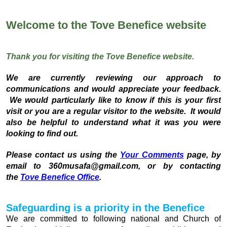
Welcome to the Tove Benefice website
Thank you for visiting the Tove Benefice website.
We are currently reviewing our approach to
communications and would appreciate your feedback.
We would particularly like to know if this is your first
visit or you are a regular visitor to the website. It would
also be helpful to understand what it was you were
looking to find out.
Please contact us using the
Your Comments
page, by
email to 360musafa@gmail.com, or by contacting
the
Tove Benefice Office
.
Safeguarding is a priority in the Benefice
We are committed to following national and Church of