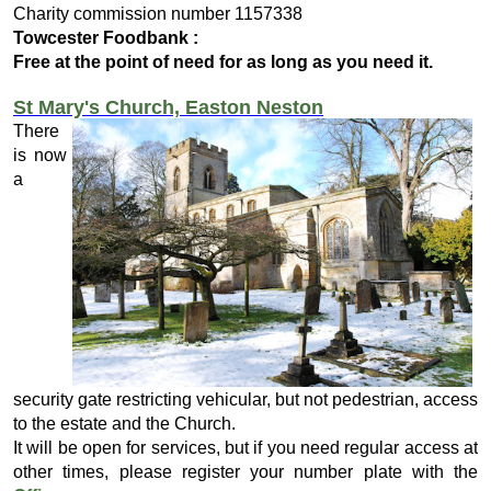
Charity commission number 1157338
Towcester Foodbank :
Free at the point of need for as long as you need it.
St Mary's Church, Easton Neston
There
is now
a
security gate restricting vehicular, but not pedestrian, access
to the estate and the Church.
It will be open for services, but if you need regular access at
other times, please register your number plate with the