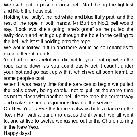
We each got in position on a bell, No.1 being the lightest
and No.6 the heaviest.
Holding the ‘sally’, the red white and blue fluffy part, and the
rest of the rope in both hands, Mr Burt on No.1 bell would
say, “Look two she’s going, she’s gone” as he pulled the
sally down and let it go up through the hole in the ceiling to
the bell, whilst still holding onto the rope.
We would follow in turn and there would be call changes to
make different rounds.
You had to be careful you did not lift your foot up when the
rope came down as you could easily get it caught under
your foot and go back up with it, which we all soon learnt, to
some peoples cost.
When it was nearly time for the services to begin we pulled
the bells down, being careful not to pull at the same time
as not to clash with another bell, tie the rope the correct way
and make the perilous journey down to the service.
On New Year’s Eve the firemen always held a dance in the
Town Hall with a band (no discos then!) which we all went
to, and at five to twelve we rushed out to the Church to ring
in the New Year.
Happy days!