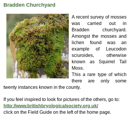
Bradden Churchyard
A recent survey of mosses
was carried out in
Bradden churchyard.
Amongst the mosses and
lichen found was an
example of Leucodon
sciuroides, otherwise
known as Squirrel Tail
Moss.
This a rare type of which
there are only some
twenty instances known in the county.
If you feel inspired to look for pictures of the others, go to:
http://www.britishbryologicalsociety.org.uk/
click on the Field Guide on the left of the home page.