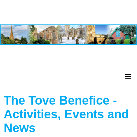
The Tove Benefice -
Activities, Events and
News