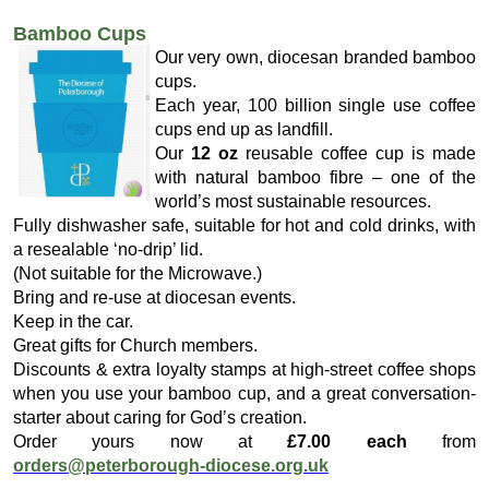
Bamboo Cups
Our very own, diocesan branded bamboo
cups.
Each year, 100 billion single use coffee
cups end up as landfill.
Our
12 oz
reusable coffee cup is made
with natural bamboo fibre – one of the
world’s most sustainable resources.
Fully dishwasher safe, suitable for hot and cold drinks, with
a resealable ‘no-drip’ lid.
(Not suitable for the Microwave.)
Bring and re-use at diocesan events.
Keep in the car.
Great gifts for Church members.
Discounts & extra loyalty stamps at high-street coffee shops
when you use your bamboo cup, and a great conversation-
starter about caring for God’s creation.
Order yours now at
£7.00 each
from
orders@peterborough-diocese.org.uk