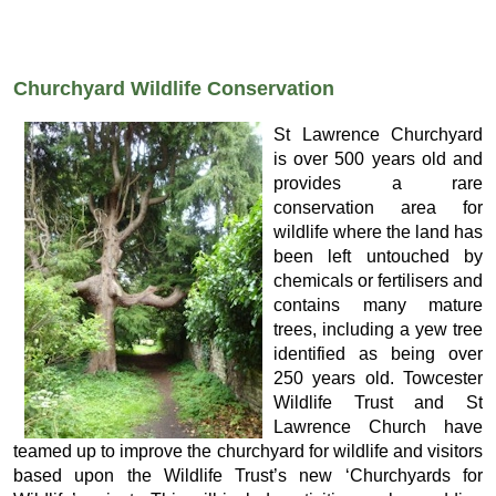
Churchyard Wildlife Conservation
St Lawrence Churchyard
is over 500 years old and
provides a rare
conservation area for
wildlife where the land has
been left untouched by
chemicals or fertilisers and
contains many mature
trees, including a yew tree
identified as being over
250 years old. Towcester
Wildlife Trust and St
Lawrence Church have
teamed up to improve the churchyard for wildlife and visitors
based upon the Wildlife Trust’s new ‘Churchyards for