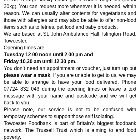
30kg). You can request more whenever it is needed, within
reason. We can usually alter contents for vegetarians and
those with allergies and may also be able to offer non-food
items such as toiletries, pet food and baby products.
We are based at St. John Ambulance Hall, Islington Road,
Towcester.
Opening times are:
Tuesday 12.00 noon until 2.00 pm and
Friday 10.30 am until 12.30 pm.
You don’t need an appointment or voucher, just turn up but
please wear a mask
. If you are unable to get to us, we may
be able to arrange to have your food delivered. Phone
07724 832 043 during the opening times or leave a text
message with your name and postcode and we will get
back to you.
Please note, our service is not to be confused with
temporary schemes to support those self isolating.
Towcester Foodbank is part of Britain’s biggest foodbank
network, The Trussell Trust which is aiming to end food
poverty.