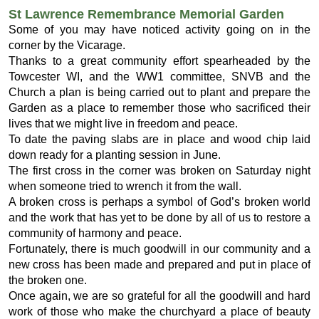
St Lawrence Remembrance Memorial Garden
Some of you may have noticed activity going on in the
corner by the Vicarage.
Thanks to a great community effort spearheaded by the
Towcester WI, and the WW1 committee, SNVB and the
Church a plan is being carried out to plant and prepare the
Garden as a place to remember those who sacrificed their
lives that we might live in freedom and peace.
To date the paving slabs are in place and wood chip laid
down ready for a planting session in June.
The first cross in the corner was broken on Saturday night
when someone tried to wrench it from the wall.
A broken cross is perhaps a symbol of God’s broken world
and the work that has yet to be done by all of us to restore a
community of harmony and peace.
Fortunately, there is much goodwill in our community and a
new cross has been made and prepared and put in place of
the broken one.
Once again, we are so grateful for all the goodwill and hard
work of those who make the churchyard a place of beauty