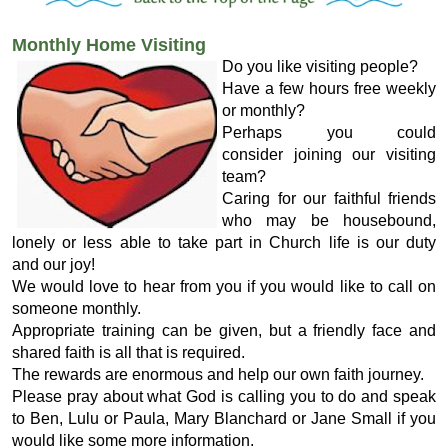
Monthly Home Visiting
Do you like visiting people?
Have a few hours free weekly
or monthly?
Perhaps you could
consider joining our visiting
team?
Caring for our faithful friends
who may be housebound,
lonely or less able to take part in Church life is our duty
and our joy!
We would love to hear from you if you would like to call on
someone monthly.
Appropriate training can be given, but a friendly face and
shared faith is all that is required.
The rewards are enormous and help our own faith journey.
Please pray about what God is calling you to do and speak
to Ben, Lulu or Paula, Mary Blanchard or Jane Small if you
would like some more information.