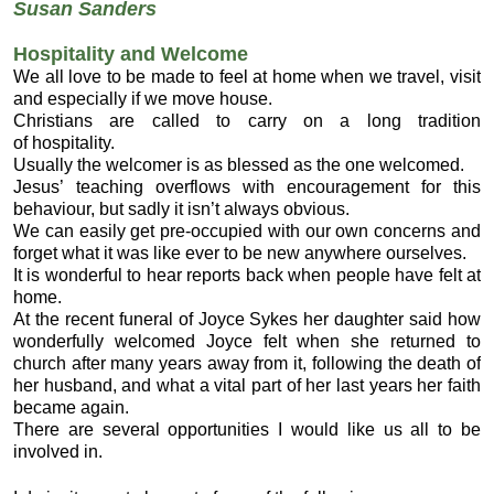
Susan Sanders
Hospitality and Welcome
We all love to be made to feel at home when we travel, visit
and especially if we move house.
Christians are called to carry on a long tradition
of hospitality.
Usually the welcomer is as blessed as the one welcomed.
Jesus’ teaching overflows with encouragement for this
behaviour, but sadly it isn’t always obvious.
We can easily get pre-occupied with our own concerns and
forget what it was like ever to be new anywhere ourselves.
It is wonderful to hear reports back when people have felt at
home.
At the recent funeral of Joyce Sykes her daughter said how
wonderfully welcomed Joyce felt when she returned to
church after many years away from it, following the death of
her husband, and what a vital part of her last years her faith
became again.
There are several opportunities I would like us all to be
involved in.