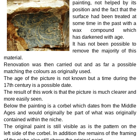
painting, not helped by its
position and the fact that the
surface had been treated at
some time in the past with a
wax compound which
has darkened with age.
It has not been possible to
remove the majority of this
material.
Renovation was then carried out and as far a possible
matching the colours as originally used.
The age of the picture is not known but a time during the
17th century is a possible date.
The result of this work is that the picture is much clearer and
more easily seen.
Below the painting is a corbel which dates from the Middle
Ages and would originally be part of what was originally
contained within the niche.
The original paint is still visible as is the pattern on the
left side of the corbel. In addition the remains of the framing