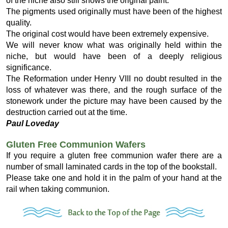
of the niche also still shows the original paint.
The pigments used originally must have been of the highest
quality.
The original cost would have been extremely expensive.
We will never know what was originally held within the
niche, but would have been of a deeply religious
significance.
The Reformation under Henry VIII no doubt resulted in the
loss of whatever was there, and the rough surface of the
stonework under the picture may have been caused by the
destruction carried out at the time.
Paul Loveday
Gluten Free Communion Wafers
If you require a gluten free communion wafer there are a
number of small laminated cards in the top of the bookstall.
Please take one and hold it in the palm of your hand at the
rail when taking communion.