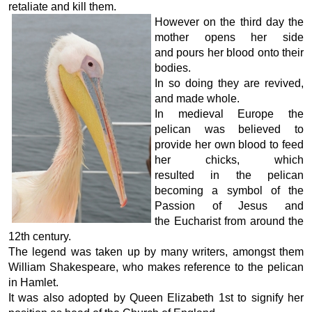
retaliate and kill them.
However on the third day the
mother opens her side
and pours her blood onto their
bodies.
In so doing they are revived,
and made whole.
In medieval Europe the
pelican was believed to
provide her own blood to feed
her chicks, which
resulted in the pelican
becoming a symbol of the
Passion of Jesus and
the Eucharist from around the
12th century.
The legend was taken up by many writers, amongst them
William Shakespeare, who makes reference to the pelican
in Hamlet.
It was also adopted by Queen Elizabeth 1st to signify her