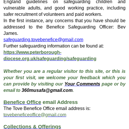
England guidelines on safeguarding children and
vulnerable adults, and good working practice, including
safer recruitment of volunteers and paid workers.
In the first instance, any concerns that you have should be
addressed to the Benefice Safeguarding Officer: Bev
James.
safeguarding.tovebenefice@gmail.com
Further safeguarding information can be found at:
https://www.peterborough-
diocese.org.uk/safeguarding/safeguarding
Whether you are a regular visitor to this site, or this is
your first visit, we welcome your feedback which you
can provide by visiting our
Your Comments
page or by
email to
360musafa@gmail.com
.
Benefice Office
email Address
The Tove Benefice Office email address is:
tovebeneficeoffice@gmail.com
Collections & Offerings