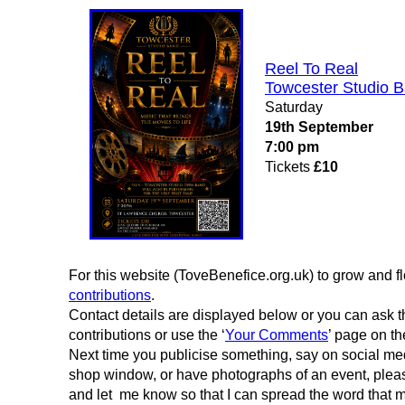
Reel To Real
Towcester Studio 
Saturday
19th September
7:00 pm
Tickets
£10
For this website (ToveBenefice.org.uk) to grow and fl
contributions
.
Contact details are displayed below or you can ask th
contributions or use the ‘
Your Comments
’ page on th
Next time you publicise something, say on social medi
shop window, or have photographs of an event, please j
and let me know so that I can spread the word that 