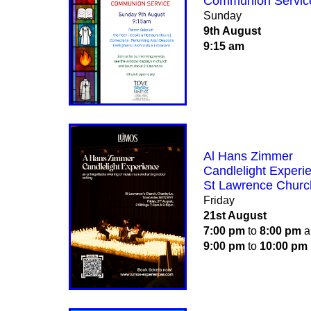
Communion Servic
Sunday
9th August
9:15 am
Al Hans Zimmer
Candlelight Experi
St Lawrence Churc
Friday
21st August
7:00 pm
to
8:00 pm
a
9:00 pm
to
10:00 pm