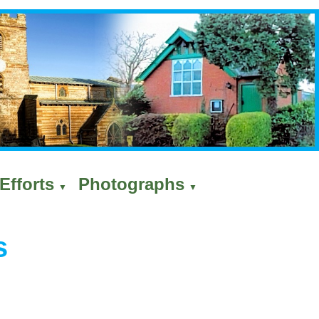
Efforts
Photographs
▼
▼
s