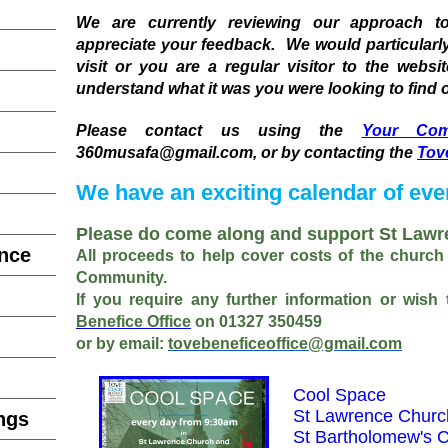
We are currently reviewing our approach 
appreciate your feedback. We would particularly l
visit or you are a regular visitor to the websi
understand what it was you were looking to find o
Please contact us using the
Your Com
360musafa@gmail.com, or by contacting the
Tov
We have an exciting calendar of eve
Please do come along and support St Lawr
ence
All proceeds to help cover costs of the church
Community.
If you require any further information or wish
Benefice Office
on 01327 350459
or
by email:
tovebeneficeoffice@gmail.com
Cool Space
St Lawrence Churc
ngs
St Bartholomew's 