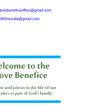
tovebeneficeoffice@gmail.com
360musafa@gmail.com