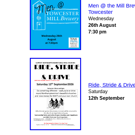
Men @ the Mill Br
Towcester
Wednesday
26th August
7:30 pm
Ride, Stride & Driv
Saturday
12th September