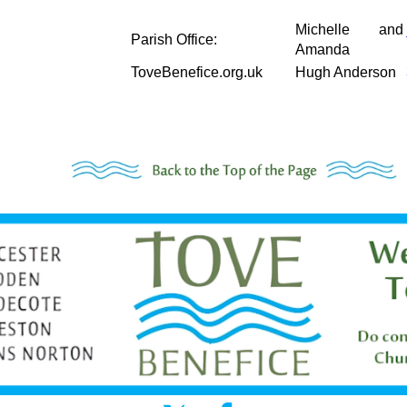
Michelle and
Parish Office:
Amanda
ToveBenefice.org.uk
Hugh Anderson