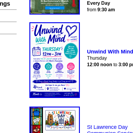
ings
Every Day
from
9:30 am
Unwind With Min
Thursday
12:00 noon
to
3:00 
St Lawrence Day