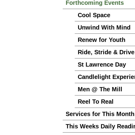
Forthcoming Events
Cool Space
Unwind With Mind
Renew for Youth
Ride, Stride & Drive
St Lawrence Day
Candlelight Experi
Men @ The Mill
Reel To Real
Services for This Month
This Weeks Daily Readi