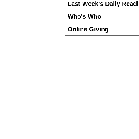
Last Week's Daily Read
Who's Who
Online Giving