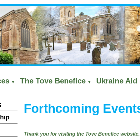
ces
The Tove Benefice
Ukraine Aid 
▼
▼
s
Forthcoming Event
hip
Thank you for visiting the Tove Benefice website.