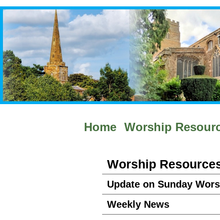
Home
Worship Resour
Worship Resource
Update on Sunday Wors
Weekly News