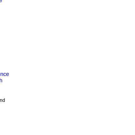
e
ence
h
nd