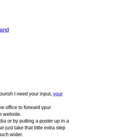
Band
ourish I need your input,
your
e office to forward ypur
e website.
a or by putting a poster up in a
ust take that little extra step
much wider.