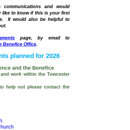
to communications and would
ike to know if this is your first
te. It would also be helpful to
ut.
ments
page, by email to
e Benefice Office
.
nts planned for 2026
ence and the Benefice
 and work within the Towcester
 to help out please contact the
h
Church